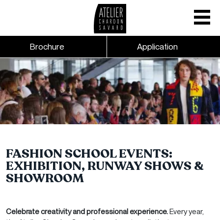
Mobile nav
CTA links - Header - Mobile
Brochure
Application
Skip to main content
FASHION SCHOOL EVENTS:
EXHIBITION, RUNWAY SHOWS &
SHOWROOM
Celebrate creativity and professional experience.
Every year,