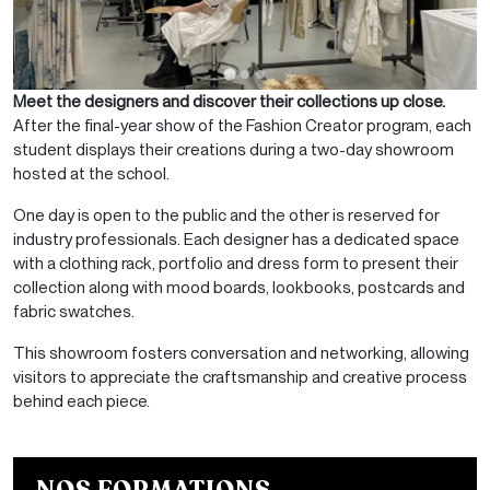
Meet the designers and discover their collections up close.
After the final-year show of the
Fashion Creator program, each
student displays their creations during a two-day showroom
hosted at the school.
One day is open to the public and the other is reserved for
industry professionals. Each designer has a dedicated space
with a clothing rack, portfolio and dress form to present their
collection along with mood boards, lookbooks, postcards and
fabric swatches.
This showroom fosters conversation and networking, allowing
visitors to appreciate the craftsmanship and creative process
behind each piece.