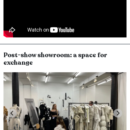
Post-show showroom: a space for
exchange
Image
I