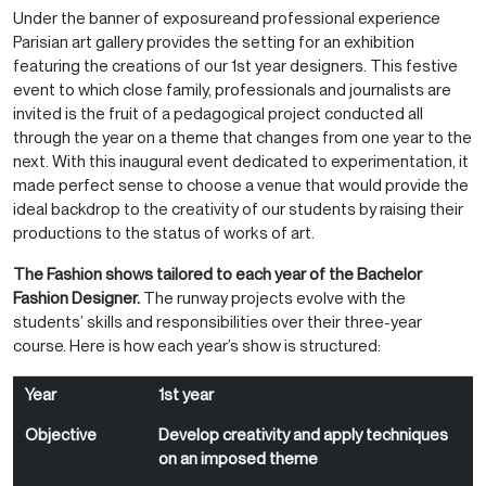
Under the banner of exposureand professional experience
Parisian art gallery provides the setting for an exhibition
featuring the creations of our 1st year designers. This festive
event to which close family, professionals and journalists are
invited is the fruit of a pedagogical project conducted all
through the year on a theme that changes from one year to the
next. With this inaugural event dedicated to experimentation, it
made perfect sense to choose a venue that would provide the
ideal backdrop to the creativity of our students by raising their
productions to the status of works of art.
The Fashion shows tailored to each year of the Bachelor
Fashion Designer.
The runway projects evolve with the
students’ skills and responsibilities over their three-year
course. Here is how each year’s show is structured:
Year
Objective
Result
Year
1st year
Objective
Develop creativity and apply techniques
on an imposed theme