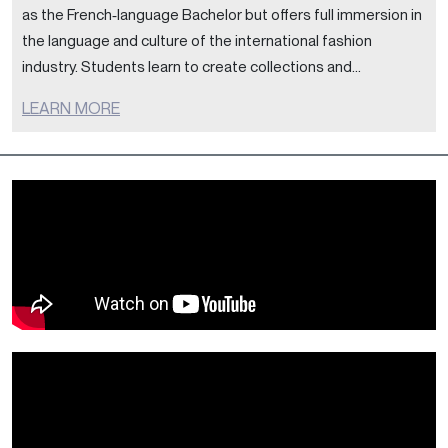
as the French‑language Bachelor but offers full immersion in
the language and culture of the international fashion
industry. Students learn to create collections and...
LEARN MORE