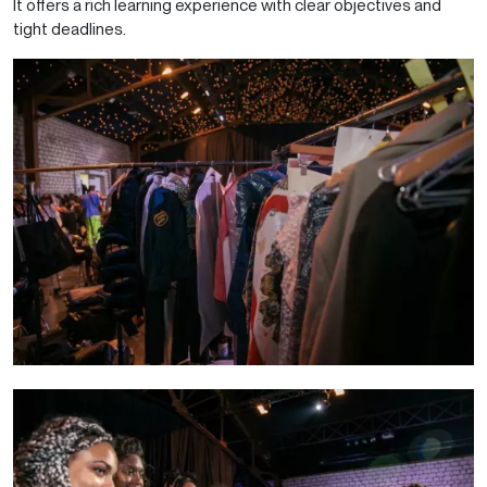
It offers a rich learning experience with clear objectives and
tight deadlines.