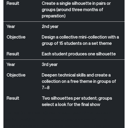
Result
Create a single silhouette in pairs or
groups (around three months of
preparation)
Year
2nd year
Objective
Design a collective mini-collection with a
group of 15 students on a set theme
Result
Each student produces one silhouette
Year
3rd year
Objective
Deepen technical skills and create a
collection on a free theme in groups of
7–8
Result
Two silhouettes per student; groups
select a look for the final show
The Fashion shows tailored to each year of the Bachelor
Fashion Designer.
The runway projects evolve with the
students’ skills and responsibilities over their three-year