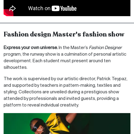
Fashion design Master's fashion show
Express your own universe.
In the Master’s
Fashion Designer
program, the runway show is a culmination of personal artistic
development. Each student must present around ten
silhouettes.
The work is supervised by our artistic director, Patrick Teypaz,
and supported by teachers in pattern-making, textiles and
styling. Collections are unveiled during a prestigious show
attended by professionals and invited guests, providing a
platform to reveal individual creativity.