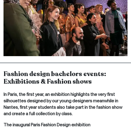
Fashion design bachelors events:
Exhibitions & Fashion shows
In Paris, the first year, an exhibition highlights the very first
silhouettes designed by our young designers meanwhile in
Nantes, first year students also take part in the fashion show
and create a full collection by class.
The inaugural Paris Fashion Design exhibition