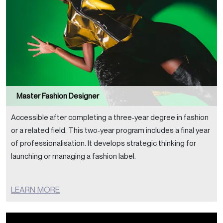
Master Fashion Designer
Accessible after completing a three‑year degree in fashion
or a related field. This two‑year program includes a final year
of professionalisation. It develops strategic thinking for
launching or managing a fashion label.
LEARN MORE