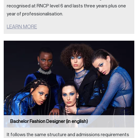
recognised at RNCP level 6 and lasts three years plus one
year of professionalisation.
LEARN MORE
Bachelor Fashion Designer (in english)
It follows the same structure and admissions requirements