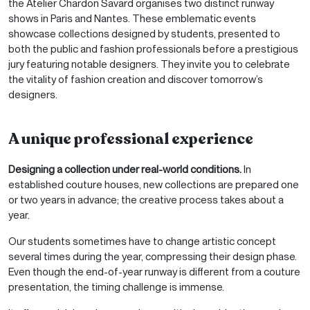
the Atelier Chardon Savard organises two distinct runway
shows in Paris and Nantes. These emblematic events
showcase collections designed by students, presented to
both the public and fashion professionals before a prestigious
jury featuring notable designers. They invite you to celebrate
the vitality of fashion creation and discover tomorrow’s
designers.
A unique professional experience
Designing a collection under real-world conditions.
In
established couture houses, new collections are prepared one
or two years in advance; the creative process takes about a
year.
Our students sometimes have to change artistic concept
several times during the year, compressing their design phase.
Even though the end-of-year runway is different from a couture
presentation, the timing challenge is immense.