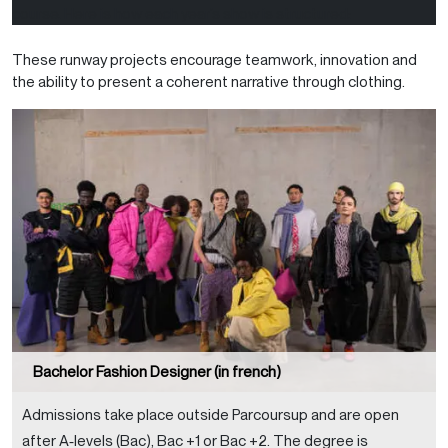
course. Here is how each year’s show is structured:
These runway projects encourage teamwork, innovation and
the ability to present a coherent narrative through clothing.
Bachelor Fashion Designer (in french)
Admissions take place outside Parcoursup and are open
after A‑levels (Bac), Bac +1 or Bac +2. The degree is