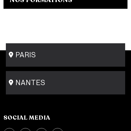
NOS FORMATIONS
Bachelor Fashion Designer in French
Bachelor Fashion Designer in English
Bachelor Fashion Communication
Master's Degree in Fashion Design
Master's Degree in Fashion Communication
Short course - Personal Shopper
PARIS
15 rue Gambey - 75011
1 cité Griset - 75011
+33 1 86 47 29 92
NANTES
31-33 rue Saint Léonard
44000 Nantes
+33 2 51 89 40 65
SOCIAL MEDIA